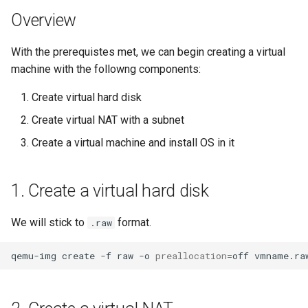
Overview
With the prerequistes met, we can begin creating a virtual
machine with the followng components:
Create virtual hard disk
Create virtual NAT with a subnet
Create a virtual machine and install OS in it
1. Create a virtual hard disk
We will stick to
format.
.raw
qemu-img
create
-f
raw
-o
preallocation
=
off
vmname.ra