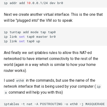
ip
addr
add
10
.0.0.1/24
dev
Next we create another virtual interface. This is the one that
will be "plugged into" the VM so to speak:
ip
tuntap
add
mode
tap
tap0

ip
link
set
tap0
master
br0

ip
link
set
tap0
And finally we set iptables rules to allow this NAT-ed
networked to have internet connectivity to the rest of the
world (again in a way which is similar to how your home
router works).
I used
in the commands, but use the name of the
eth0
network interface that is being used by your computer (
ip
command will help you with this)
a
iptables
-t
nat
-A
POSTROUTING
-o
eth0
-j
MASQUERADE
