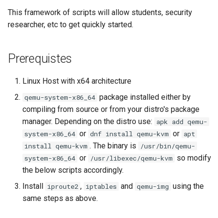
s
This framework of scripts will allow students, security
researcher, etc to get quickly started.
e
a
Prerequistes
r
c
Linux Host with x64 architecture
h
package installed either by
qemu-system-x86_64
compiling from source or from your distro's package
i
manager. Depending on the distro use:
apk add qemu-
n
or
or
system-x86_64
dnf install qemu-kvm
apt
. The binary is
install qemu-kvm
/usr/bin/qemu-
g
or
so modify
system-x86_64
/usr/libexec/qemu-kvm
the below scripts accordingly.
Install
,
and
using the
iproute2
iptables
qemu-img
same steps as above.