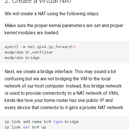
2. Create a virtual NAT
We will create a NAT using the following steps:
Make sure the proper kernal parameters are set and proper
kernel modules are loaded.
sysctl
-w
net.ipv4.ip_forward
=
1
modprobe
br_netfilter

modprobe
Next, we create a bridge interface. This may sound a bit
confusing but we are not bridging the VM to the local
network of our host computer. Instead, this bridge network
is used to provide connectivity to a NAT network of VMs,
kinda like how your home router has one public IP and
every device that connects to it gets a private NAT network.
ip
link
add
name
br0
type
bridge

ip
link
set
br0
up
