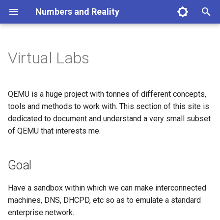
Numbers and Reality
T
y
Virtual Labs
Physics Home
Mathematics Home
Goal
p
e
Prerequistes
QEMU is a huge project with tonnes of different concepts,
t
tools and methods to work with. This section of this site is
Overview
dedicated to document and understand a very small subset
o
of QEMU that interests me.
1. Create a virtual hard disk
s
t
2. Create a virtual NAT
Goal
a
Have a sandbox within which we can make interconnected
r
machines, DNS, DHCPD, etc so as to emulate a standard
t
enterprise network.